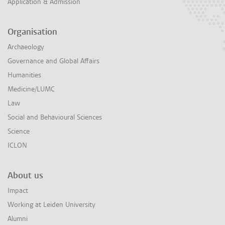
Application & Admission
Organisation
Archaeology
Governance and Global Affairs
Humanities
Medicine/LUMC
Law
Social and Behavioural Sciences
Science
ICLON
About us
Impact
Working at Leiden University
Alumni