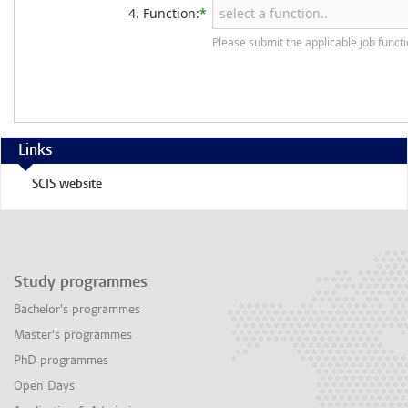
4. Function:
*
Please submit the applicable job funct
Links
SCIS website
Study programmes
Bachelor's programmes
Master's programmes
PhD programmes
Open Days