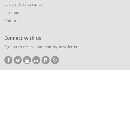
Leiden-Delft-Erasmus
Locations
Contact
Connect with us
Sign up to receive our monthly newsletter