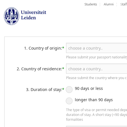
TAB 1 - 
Students
Alumni
Staff
1. Country of origin:
*
Please submit your passport nationalit
2. Country of residence:
*
Please submit the country where you c
90 days or less
3. Duration of stay:
*
longer than 90 days
The type of visa or permit needed dep
duration of stay. A short stay (<90 days
formalities